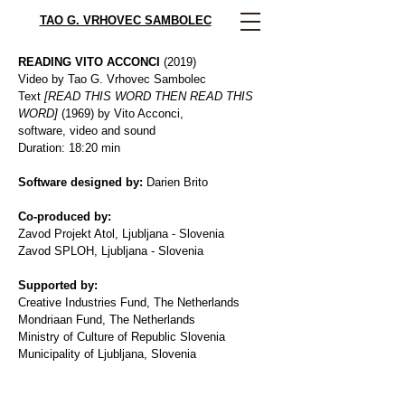
TAO G. VRHOVEC SAMBOLEC
READING VITO ACCONCI
(2019)
Video by Tao G. Vrhovec Sambolec
Text
[READ THIS WORD THEN READ THIS
WORD]
(1969) by Vito Acconci,
software, video and sound
Duration: 18:20 min
Software designed by:
Darien Brito
Co-produced by:
Zavod Projekt Atol, Ljubljana - Slovenia
Zavod SPLOH, Ljubljana - Slovenia
Supported by:
Creative Industries Fund, The Netherlands
Mondriaan Fund, The Netherlands
Ministry of Culture of Republic Slovenia
Municipality of Ljubljana, Slovenia