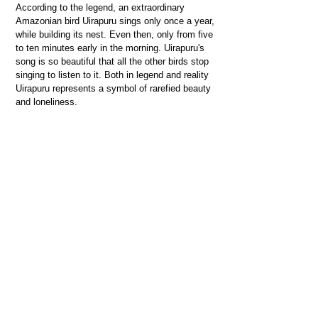
According to the legend, an extraordinary
Amazonian bird Uirapuru sings only once a year,
while building its nest. Even then, only from five
to ten minutes early in the morning. Uirapuru's
song is so beautiful that all the other birds stop
singing to listen to it. Both in legend and reality
Uirapuru represents a symbol of rarefied beauty
and loneliness.