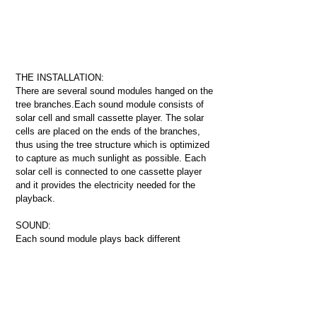
THE INSTALLATION:
There are several sound modules hanged on the
tree branches.Each sound module consists of
solar cell and small cassette player.
The solar
cells are placed on the ends of the branches,
thus using the tree structure which is optimized
to capture as much sunlight as possible. Each
solar cell is connected to one cassette player
and it provides the electricity needed for the
playback.
SOUND:
Each sound module plays back different
fragments of Uirapuru song, preceded and
followed by silence. If all the sound modules
would start at the same time, then one could
hear the whole Uirapuru song in its originality.
The speed and loudness of playback are