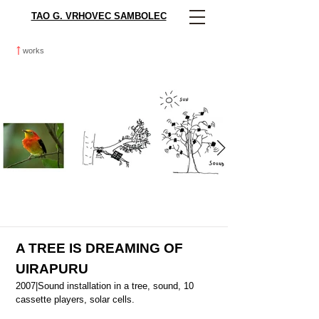
TAO G. VRHOVEC SAMBOLEC
works
A TREE IS DREAMING OF
UIRAPURU
2007|Sound installation in a tree, sound, 10
cassette players, solar cells.