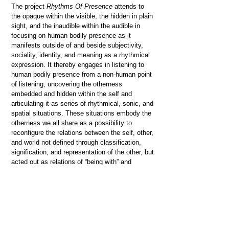
The project
Rhythms Of Presence
attends to
the opaque within the visible, the hidden in plain
sight, and the inaudible within the audible in
focusing on human bodily presence as it
manifests outside of and beside subjectivity,
sociality, identity, and meaning as a rhythmical
expression. It thereby engages in listening to
human bodily presence from a non-human point
of listening, uncovering the otherness
embedded and hidden within the self and
articulating it as series of rhythmical, sonic, and
spatial situations. These situations embody the
otherness we all share as a possibility to
reconfigure the relations between the self, other,
and world not defined through classification,
signification, and representation of the other, but
acted out as relations of “being with” and
“passing by” the other, recognizing itself as the
other.
Artistic manifestations of this research include
several works: