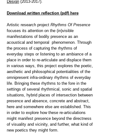
Design
(2013-2017)
.
Download written reflection
(pdf) here
Artistic research project
Rhythms Of Presence
focuses its attention on the (in)visible
manifestations of bodily presence as an
acoustical and temporal phenomenon.
Through
the process of capturing the rhythms of
everyday steps or listening to an ambiance of a
place in order to re-articulate and displace them
in various ways, this project explores the poetic,
aesthetic and philosophical potentialities of the
omnipresent infra-ordinary rhythms of everyday
life.
Bringing these rhythms to the fore in the
settings of several rhythmical, sonic and spatial
situations, hybrid places of intersection between
presence and absence, concrete and abstract,
here and somewhere else are established. This
in order to explore how these re-articulations
might manifest presence beyond the directness
of visuality and vicinity, and further, what kind of
new poetics they might form.