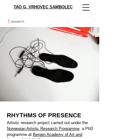
TAO G. VRHOVEC SAMBOLEC
research
RHYTHMS OF PRESENCE
Artistic research project carried out under the
Norwegian Artistic Research Programme
, a PhD
programme at
Bergen Academy of Art and