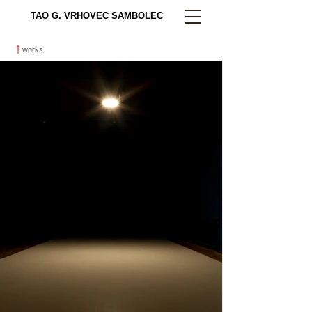
TAO G. VRHOVEC SAMBOLEC
works