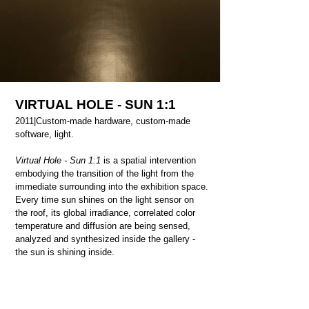
VIRTUAL HOLE - SUN 1:1
2011|
Custom-made hardware, custom-made
software, light.
Virtual Hole - Sun 1:1
is a spatial intervention
embodying the transition of the light from the
immediate surrounding into the exhibition space.
Every time sun shines on the light sensor on
the roof, its global irradiance, correlated color
temperature and diffusion are being sensed,
analyzed and synthesized inside the gallery -
the sun is shining inside.